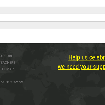
Help us celebr
EXPLORE
TEACHERS
we need your suppo
SITE MAP
All rights reserved.