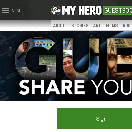
GUESTBO
MENU
ABOUT
STORIES
ART
FILMS
AUD
Sign