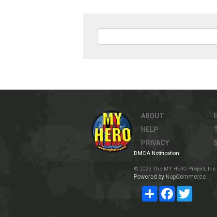
ABOUT
HELP
PRIVACY
DMCA Notification
© 2023 The MY HERO Project, Inc. 
Powered by
NopCommerce
Share
Facebook
Twitter