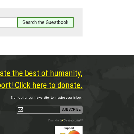
ate the best of humanity,
rt! Click here to donate.
Sign-up for our newsletter to inspire your inbox.