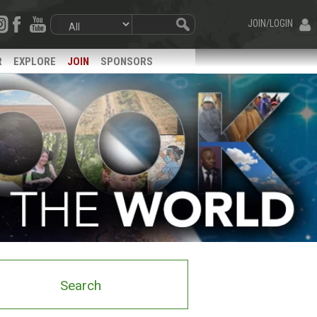
JOIN/LOGIN
R
EXPLORE
JOIN
SPONSORS
Search