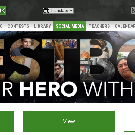
OK
IO
CONTESTS
LIBRARY
SOCIAL MEDIA
TEACHERS
CALENDA
View