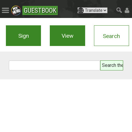
GUESTBOOK
Sign
View
Search