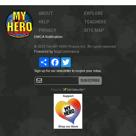
ABOUT
EXPLORE
HELP
TEACHERS
PRIVACY
SITE MAP
DMCA Notification
© 2023 The MY HERO Project, Inc. All rights reserved.
Powered by
NopCommerce
Share
Facebook
Twitter
Sign-up for our newsletter to inspire your inbox.