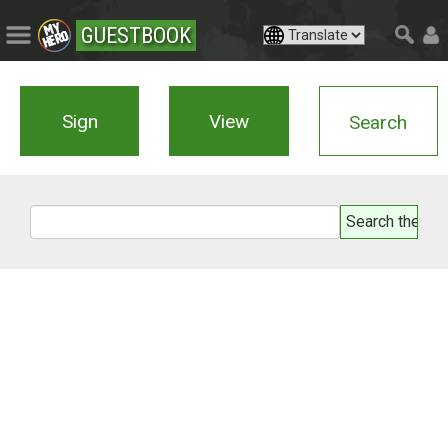
GUESTBOOK
Sign
View
Search