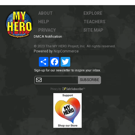
ABOUT
EXPLORE
HELP
TEACHERS
PRIVACY
SITE MAP
DMCA Notification
© 2023 The MY HERO Project, Inc. All rights reserved.
Powered by
NopCommerce
Share
Facebook
Twitter
Sign-up for our newsletter to inspire your inbox.