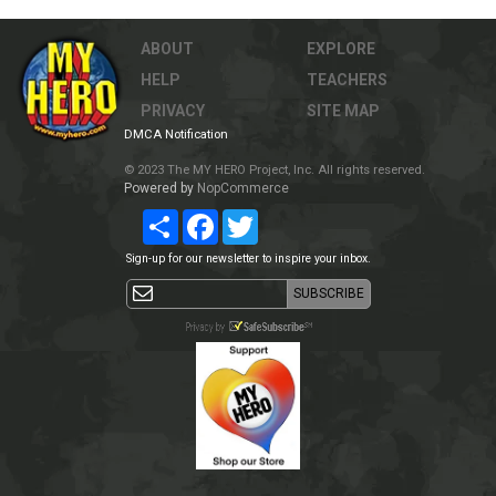
ABOUT
EXPLORE
HELP
TEACHERS
PRIVACY
SITE MAP
DMCA Notification
© 2023 The MY HERO Project, Inc. All rights reserved.
Powered by
NopCommerce
Share
Facebook
Twitter
Sign-up for our newsletter to inspire your inbox.