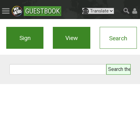
GUESTBOOK
Sign
View
Search