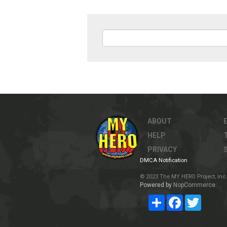
ABOUT
HELP
PRIVACY
DMCA Notification
© 2023 The MY HERO Project, Inc. 
Powered by
NopCommerce
Share
Facebook
Twitter