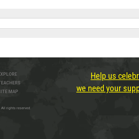
Help us celebr
EXPLORE
TEACHERS
we need your suppo
SITE MAP
All rights reserved.