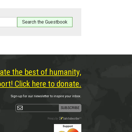
ate the best of humanity,
rt! Click here to donate.
Sign-up for our newsletter to inspire your inbox.