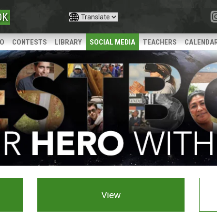
OK
IO
CONTESTS
LIBRARY
SOCIAL MEDIA
TEACHERS
CALENDA
View