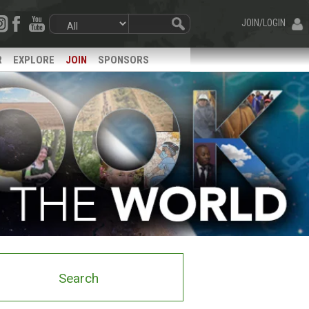
JOIN/LOGIN
R
EXPLORE
JOIN
SPONSORS
Search