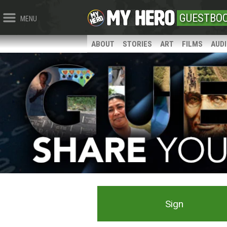
GUESTBO
MENU
ABOUT
STORIES
ART
FILMS
AUD
Sign