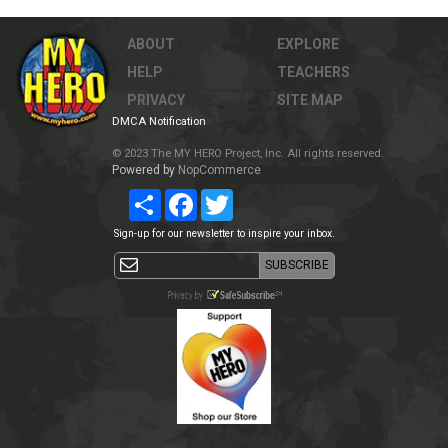
ABOUT
EXPLORE
HELP
TEACHERS
PRIVACY
SITE MAP
DMCA Notification
© 2023 The MY HERO Project, Inc. All rights reserved.
Powered by
NopCommerce
Share
Facebook
Twitter
Sign-up for our newsletter to inspire your inbox.