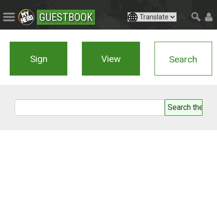
GUESTBOOK
Sign
View
Search