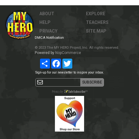
ABOUT
EXPLORE
HELP
TEACHERS
PRIVACY
SITE MAP
DMCA Notification
© 2023 The MY HERO Project, Inc. All rights reserved.
Powered by
NopCommerce
Share
Facebook
Twitter
Sign-up for our newsletter to inspire your inbox.