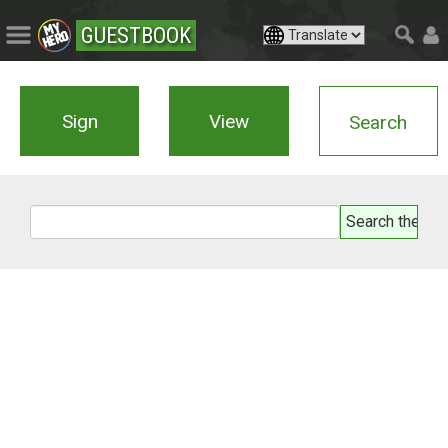
GUESTBOOK
Sign
View
Search