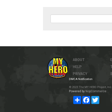
ABOUT
HELP
PRIVACY
DMCA Notification
© 2023 The MY HERO Project, Inc. 
Powered by
NopCommerce
Share
Facebook
Twitter