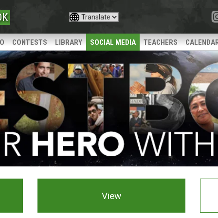
OK
IO
CONTESTS
LIBRARY
SOCIAL MEDIA
TEACHERS
CALENDA
View