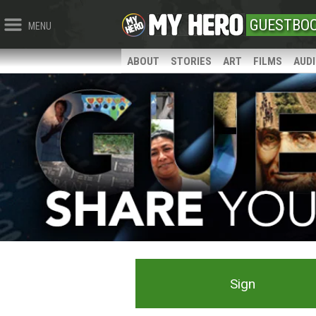
GUESTBO
MENU
ABOUT
STORIES
ART
FILMS
AUD
Sign