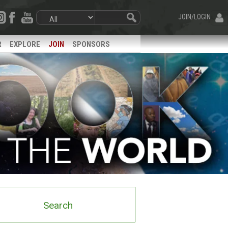
JOIN/LOGIN
R
EXPLORE
JOIN
SPONSORS
Search