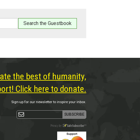
ate the best of humanity,
rt! Click here to donate.
Sign-up for our newsletter to inspire your inbox.