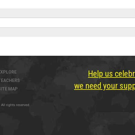
Help us celebr
EXPLORE
TEACHERS
we need your suppo
SITE MAP
All rights reserved.