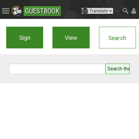
GUESTBOOK
Sign
View
Search