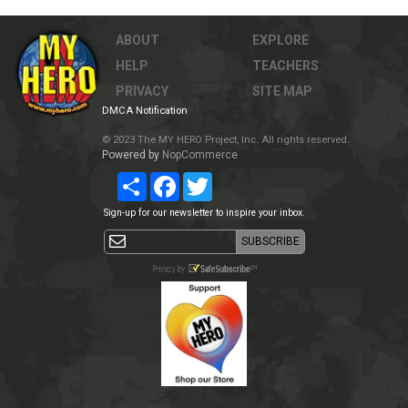
ABOUT
EXPLORE
HELP
TEACHERS
PRIVACY
SITE MAP
DMCA Notification
© 2023 The MY HERO Project, Inc. All rights reserved.
Powered by
NopCommerce
Share
Facebook
Twitter
Sign-up for our newsletter to inspire your inbox.