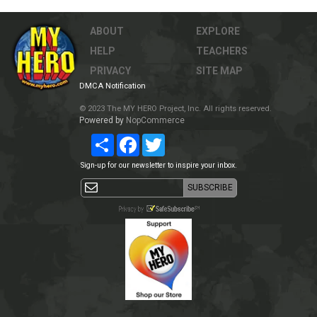
ABOUT
EXPLORE
HELP
TEACHERS
PRIVACY
SITE MAP
DMCA Notification
© 2023 The MY HERO Project, Inc. All rights reserved.
Powered by
NopCommerce
Share
Facebook
Twitter
Sign-up for our newsletter to inspire your inbox.