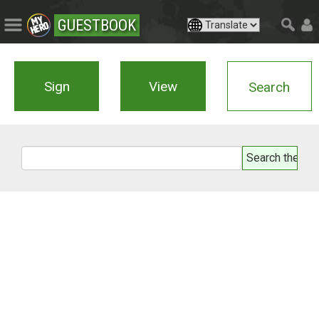
GUESTBOOK
Sign
View
Search