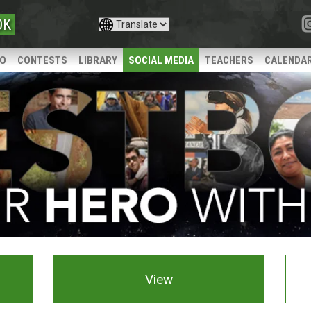
OK
IO
CONTESTS
LIBRARY
SOCIAL MEDIA
TEACHERS
CALENDA
View