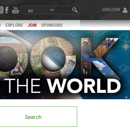
JOIN/LOGIN
R
EXPLORE
JOIN
SPONSORS
Search