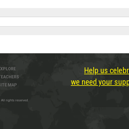
Help us celebr
EXPLORE
TEACHERS
we need your suppo
SITE MAP
All rights reserved.