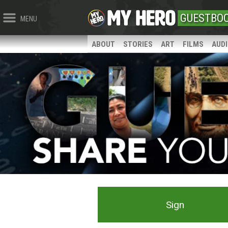
GUESTBO
MENU
ABOUT
STORIES
ART
FILMS
AUD
Sign