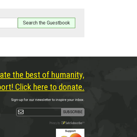
ate the best of humanity,
rt! Click here to donate.
Sign-up for our newsletter to inspire your inbox.