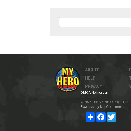
ABOUT
HELP
PRIVACY
DMCA Notification
© 2023 The MY HERO Project, Inc. 
Powered by
NopCommerce
Share
Facebook
Twitter