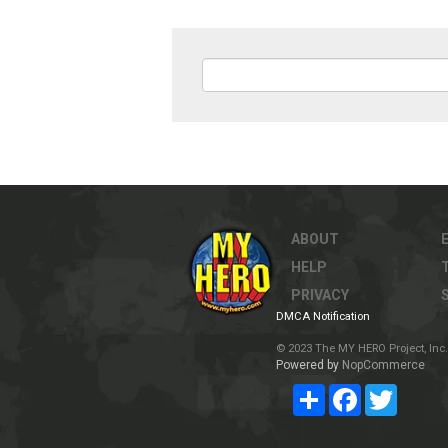
ABOUT
HELP
PRIVACY
DMCA Notification
© 2023 The MY HERO Project, Inc. 
Powered by
NopCommerce
Share
Facebook
Twitter