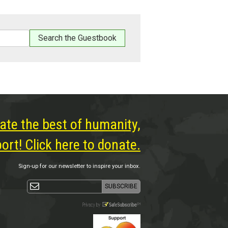
ate the best of humanity,
rt! Click here to donate.
Sign-up for our newsletter to inspire your inbox.