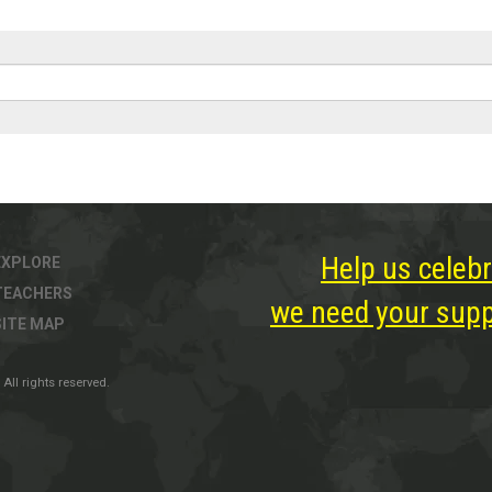
Help us celebr
EXPLORE
TEACHERS
we need your suppo
SITE MAP
All rights reserved.