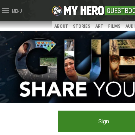
GUESTBO
MENU
ABOUT
STORIES
ART
FILMS
AUD
Sign