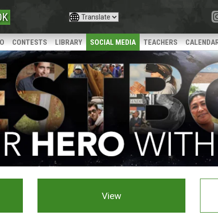
OK
IO
CONTESTS
LIBRARY
SOCIAL MEDIA
TEACHERS
CALENDA
View