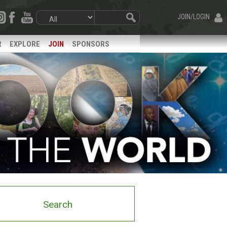
JOIN/LOGIN
R
EXPLORE
JOIN
SPONSORS
Search