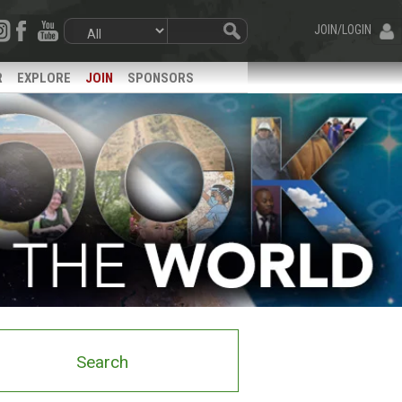
JOIN/LOGIN
R
EXPLORE
JOIN
SPONSORS
Search