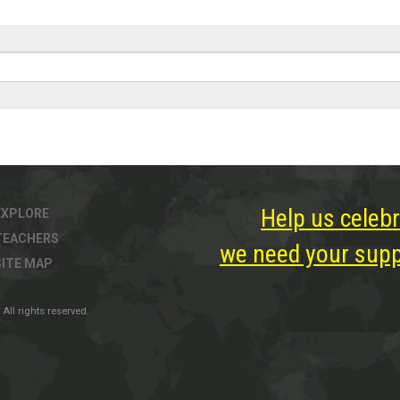
Help us celebr
EXPLORE
TEACHERS
we need your suppo
SITE MAP
All rights reserved.