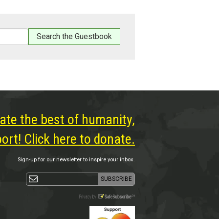
ate the best of humanity,
rt! Click here to donate.
Sign-up for our newsletter to inspire your inbox.