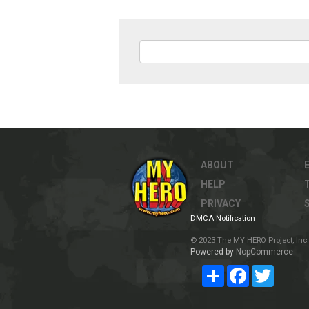
ABOUT
HELP
PRIVACY
DMCA Notification
© 2023 The MY HERO Project, Inc. 
Powered by
NopCommerce
Share
Facebook
Twitter