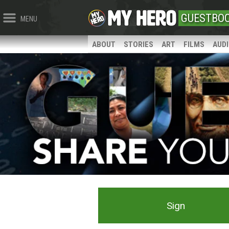
GUESTBO
MENU
ABOUT
STORIES
ART
FILMS
AUD
Sign