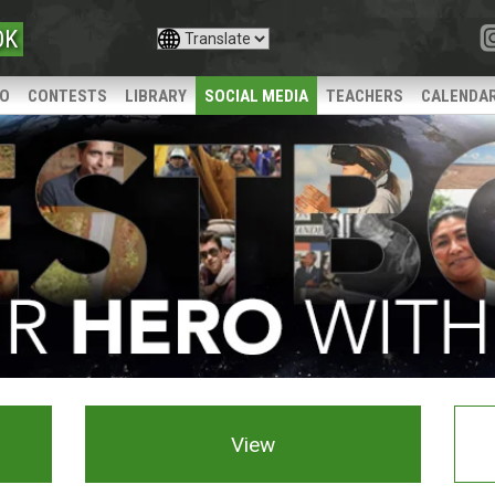
OK
IO
CONTESTS
LIBRARY
SOCIAL MEDIA
TEACHERS
CALENDA
View