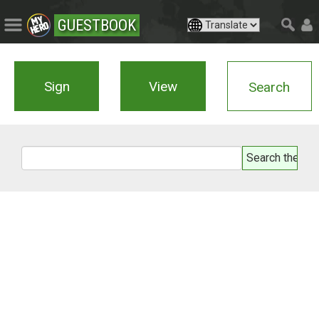
GUESTBOOK
Sign
View
Search