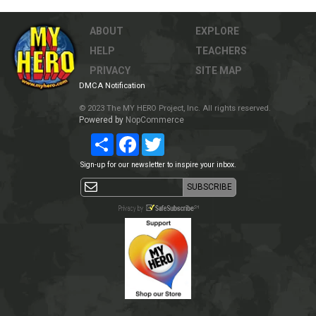
ABOUT
EXPLORE
HELP
TEACHERS
PRIVACY
SITE MAP
DMCA Notification
© 2023 The MY HERO Project, Inc. All rights reserved.
Powered by
NopCommerce
Share
Facebook
Twitter
Sign-up for our newsletter to inspire your inbox.