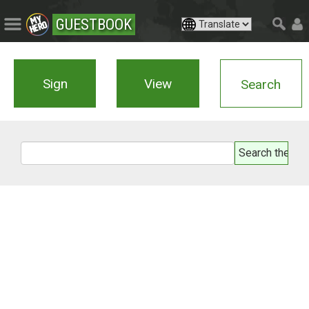
GUESTBOOK
Sign
View
Search