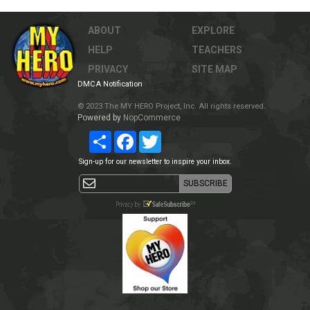
ABOUT
EXPLORE
HELP
TEACHERS
PRIVACY
SITE MAP
DMCA Notification
© 2023 The MY HERO Project, Inc. All rights reserved.
Powered by
NopCommerce
Share
Facebook
Twitter
Sign-up for our newsletter to inspire your inbox.