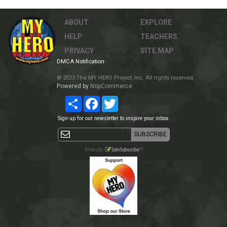
ABOUT
EXPLORE
HELP
TEACHERS
PRIVACY
SITE MAP
DMCA Notification
© 2023 The MY HERO Project, Inc. All rights reserved.
Powered by
NopCommerce
Share
Facebook
Twitter
Sign-up for our newsletter to inspire your inbox.