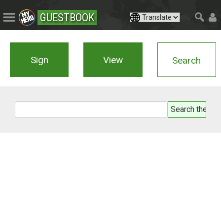
GUESTBOOK
Sign
View
Search