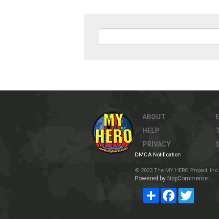
ABOUT
HELP
PRIVACY
DMCA Notification
© 2023 The MY HERO Project, Inc. 
Powered by
NopCommerce
Share
Facebook
Twitter