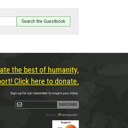
ate the best of humanity,
rt! Click here to donate.
Sign-up for our newsletter to inspire your inbox.