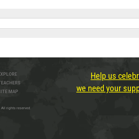
Help us celebr
EXPLORE
TEACHERS
we need your suppo
SITE MAP
All rights reserved.