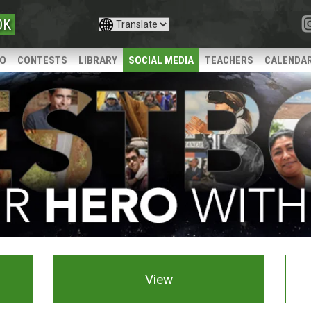
OK
IO
CONTESTS
LIBRARY
SOCIAL MEDIA
TEACHERS
CALENDA
View