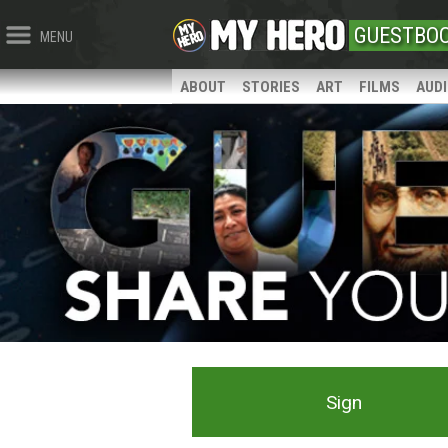
GUESTBO
MENU
ABOUT
STORIES
ART
FILMS
AUD
Sign