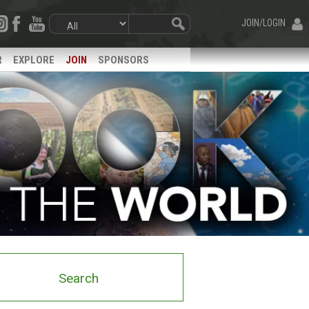
JOIN/LOGIN
R
EXPLORE
JOIN
SPONSORS
Search