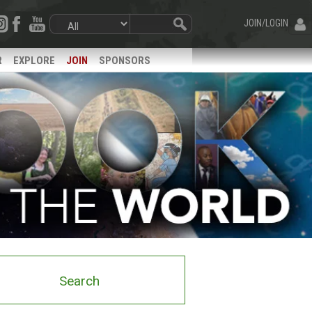
JOIN/LOGIN
R
EXPLORE
JOIN
SPONSORS
Search