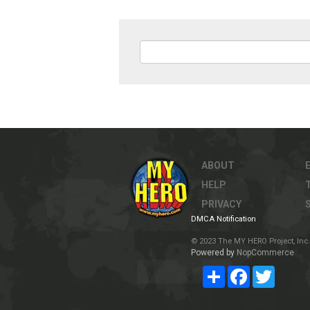
ABOUT
HELP
PRIVACY
DMCA Notification
© 2023 The MY HERO Project, Inc. 
Powered by
NopCommerce
Share
Facebook
Twitter