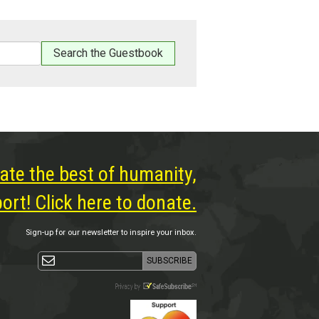
ate the best of humanity,
rt! Click here to donate.
Sign-up for our newsletter to inspire your inbox.