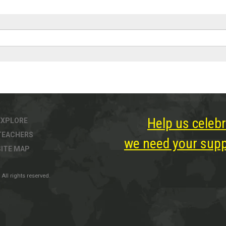
Help us celebr
EXPLORE
TEACHERS
we need your suppo
SITE MAP
All rights reserved.