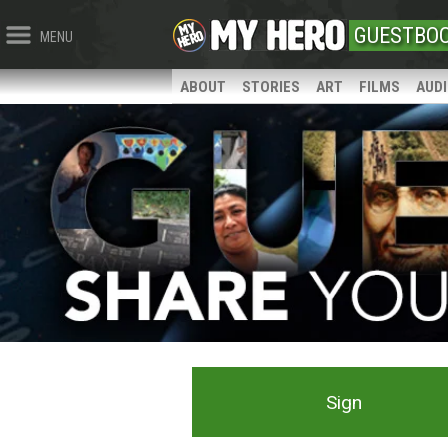
GUESTBO
MENU
ABOUT
STORIES
ART
FILMS
AUD
Sign