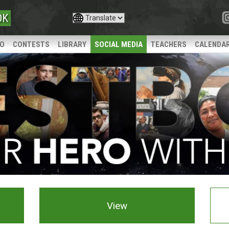
OK
IO
CONTESTS
LIBRARY
SOCIAL MEDIA
TEACHERS
CALENDA
View