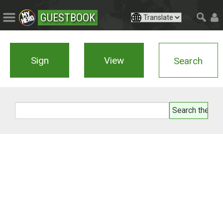
GUESTBOOK
Sign
View
Search