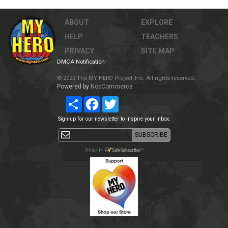
ABOUT
EXPLORE
HELP
TEACHERS
PRIVACY
SITE MAP
DMCA Notification
© 2023 The MY HERO Project, Inc. All rights reserved.
Powered by
NopCommerce
Share
Facebook
Twitter
Sign-up for our newsletter to inspire your inbox.