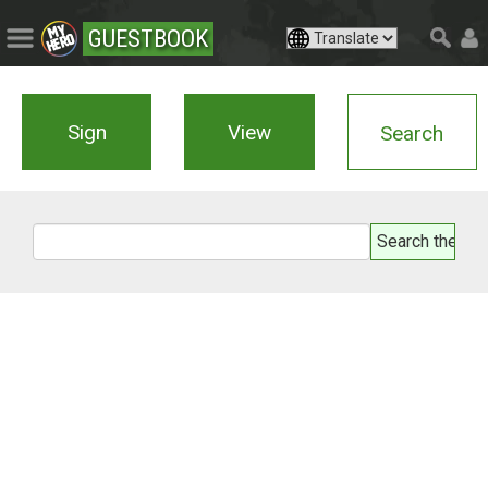
GUESTBOOK
Sign
View
Search