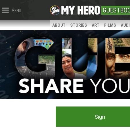
GUESTBO
MENU
ABOUT
STORIES
ART
FILMS
AUD
Sign