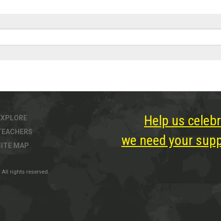
Help us celebr
EXPLORE
TEACHERS
we need your suppo
SITE MAP
All rights reserved.