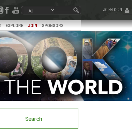
JOIN/LOGIN
R
EXPLORE
JOIN
SPONSORS
Search