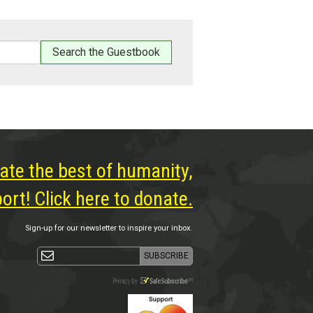
ate the best of humanity,
rt! Click here to donate.
Sign-up for our newsletter to inspire your inbox.