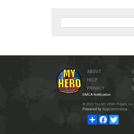
ABOUT
HELP
PRIVACY
DMCA Notification
© 2023 The MY HERO Project, Inc. 
Powered by
NopCommerce
Share
Facebook
Twitter