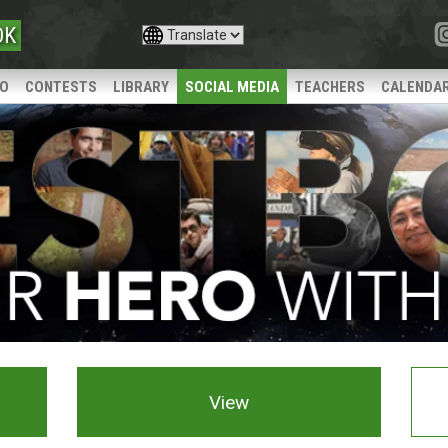
OK
IO
CONTESTS
LIBRARY
SOCIAL MEDIA
TEACHERS
CALENDA
View