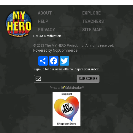
ABOUT
EXPLORE
HELP
TEACHERS
PRIVACY
SITE MAP
DMCA Notification
© 2023 The MY HERO Project, Inc. All rights reserved.
Powered by
NopCommerce
Share
Facebook
Twitter
Sign-up for our newsletter to inspire your inbox.