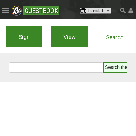
GUESTBOOK
Sign
View
Search