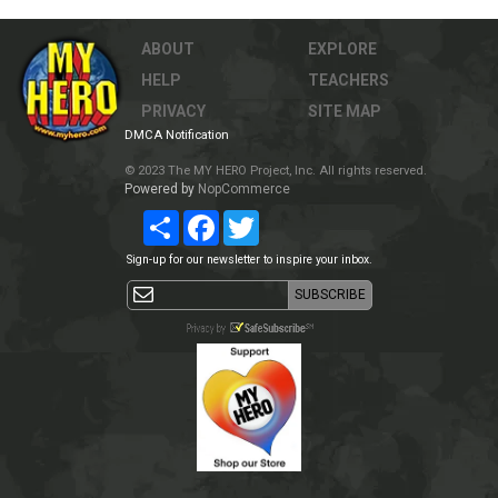
ABOUT
EXPLORE
HELP
TEACHERS
PRIVACY
SITE MAP
DMCA Notification
© 2023 The MY HERO Project, Inc. All rights reserved.
Powered by
NopCommerce
Share
Facebook
Twitter
Sign-up for our newsletter to inspire your inbox.