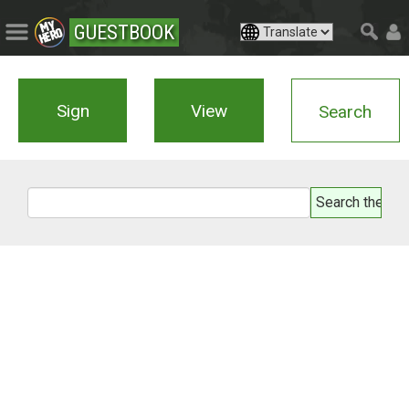
GUESTBOOK
Sign
View
Search