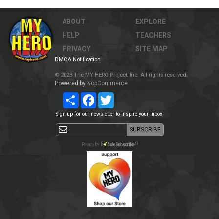
ABOUT
EXPLORE
HELP
TEACHERS
PRIVACY
SITE MAP
DMCA Notification
© 2023 The MY HERO Project, Inc. All rights reserved.
Powered by
NopCommerce
Share
Facebook
Twitter
Sign-up for our newsletter to inspire your inbox.