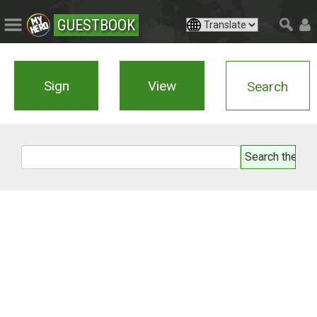
GUESTBOOK
Sign
View
Search