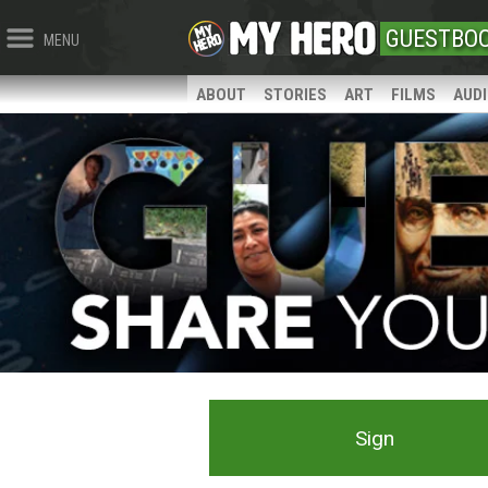
GUESTBO
MENU
ABOUT
STORIES
ART
FILMS
AUD
Sign