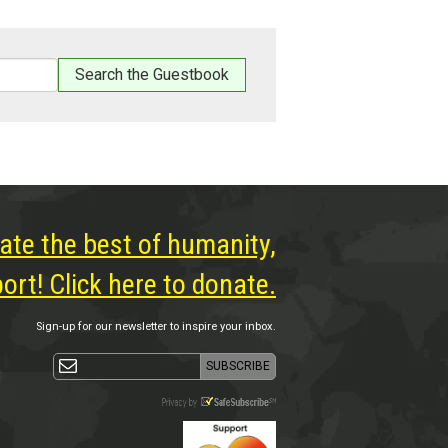
ate the best of humanity,
rt! Click here to donate.
Sign-up for our newsletter to inspire your inbox.