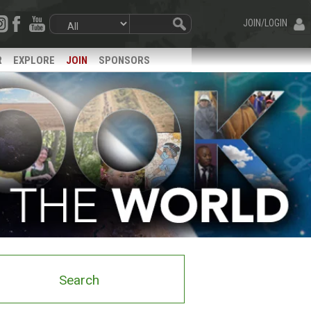
JOIN/LOGIN
R
EXPLORE
JOIN
SPONSORS
Search