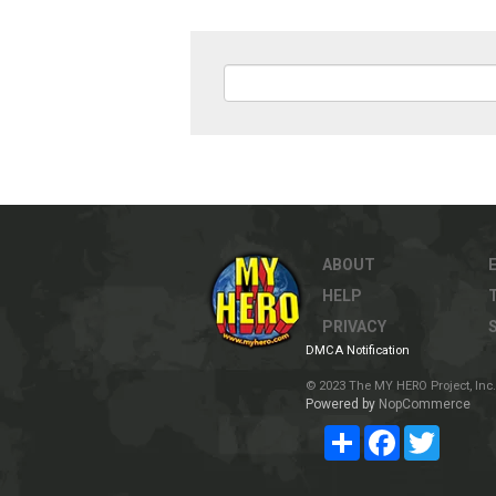
ABOUT
HELP
PRIVACY
DMCA Notification
© 2023 The MY HERO Project, Inc. 
Powered by
NopCommerce
Share
Facebook
Twitter