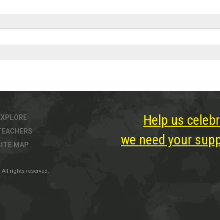
Help us celebr
EXPLORE
TEACHERS
we need your suppo
SITE MAP
All rights reserved.