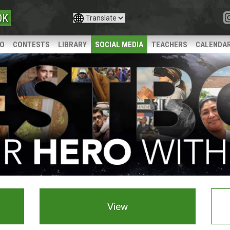
OK
IO
CONTESTS
LIBRARY
SOCIAL MEDIA
TEACHERS
CALENDA
View