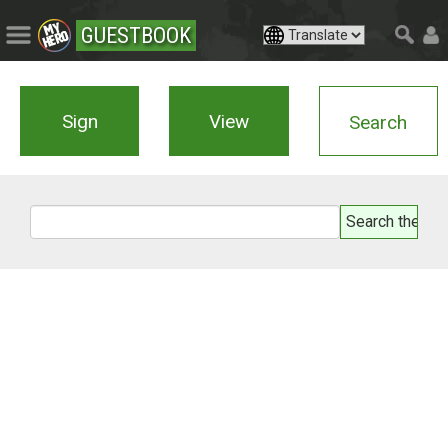
GUESTBOOK
Sign
View
Search