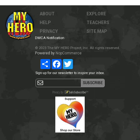
ABOUT
EXPLORE
HELP
TEACHERS
PRIVACY
SITE MAP
DMCA Notification
© 2023 The MY HERO Project, Inc. All rights reserved.
Powered by
NopCommerce
Share
Facebook
Twitter
Sign-up for our newsletter to inspire your inbox.