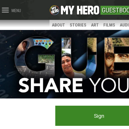
GUESTBO
MENU
ABOUT
STORIES
ART
FILMS
AUD
Sign