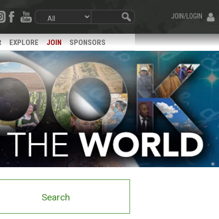
JOIN/LOGIN
R
EXPLORE
JOIN
SPONSORS
Search