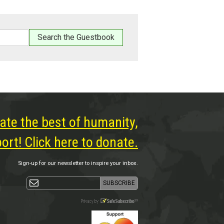
ate the best of humanity,
rt! Click here to donate.
Sign-up for our newsletter to inspire your inbox.