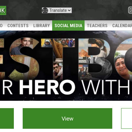
OK
IO
CONTESTS
LIBRARY
SOCIAL MEDIA
TEACHERS
CALENDA
View