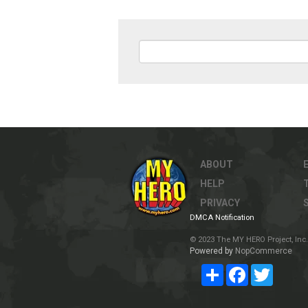
ABOUT
HELP
PRIVACY
DMCA Notification
© 2023 The MY HERO Project, Inc. 
Powered by
NopCommerce
Share
Facebook
Twitter