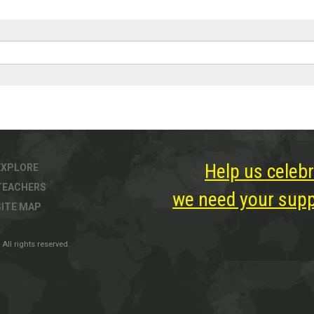
Help us celebr
EXPLORE
TEACHERS
we need your suppo
SITE MAP
All rights reserved.