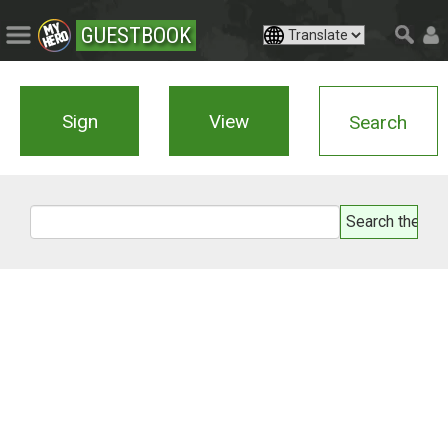
GUESTBOOK
Sign
View
Search