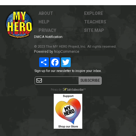
ABOUT
EXPLORE
HELP
TEACHERS
PRIVACY
SITE MAP
DMCA Notification
© 2023 The MY HERO Project, Inc. All rights reserved.
Powered by
NopCommerce
Share
Facebook
Twitter
Sign-up for our newsletter to inspire your inbox.