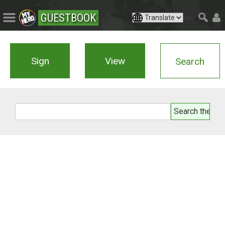
GUESTBOOK
Sign
View
Search