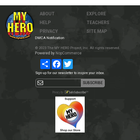
ABOUT
EXPLORE
HELP
TEACHERS
PRIVACY
SITE MAP
DMCA Notification
© 2023 The MY HERO Project, Inc. All rights reserved.
Powered by
NopCommerce
Share
Facebook
Twitter
Sign-up for our newsletter to inspire your inbox.