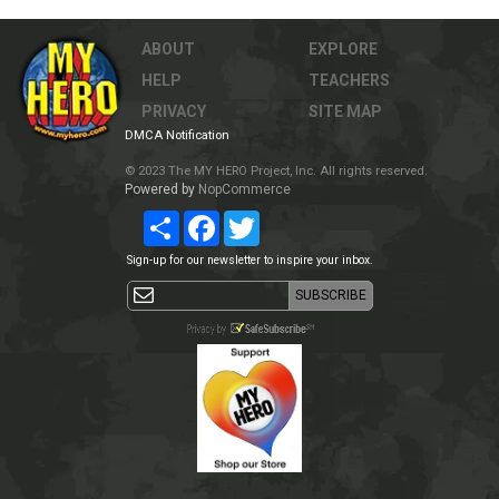
ABOUT
EXPLORE
HELP
TEACHERS
PRIVACY
SITE MAP
DMCA Notification
© 2023 The MY HERO Project, Inc. All rights reserved.
Powered by
NopCommerce
Share
Facebook
Twitter
Sign-up for our newsletter to inspire your inbox.