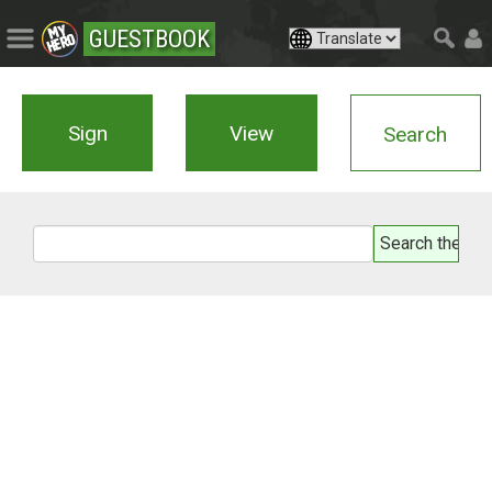
GUESTBOOK
Sign
View
Search