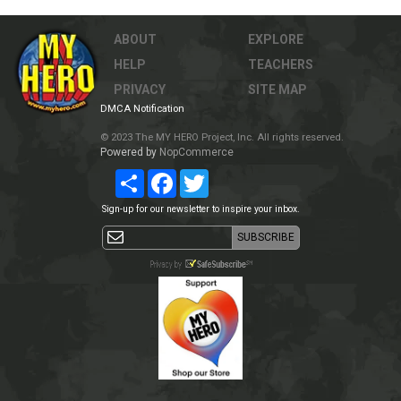
ABOUT
EXPLORE
HELP
TEACHERS
PRIVACY
SITE MAP
DMCA Notification
© 2023 The MY HERO Project, Inc. All rights reserved.
Powered by
NopCommerce
Share
Facebook
Twitter
Sign-up for our newsletter to inspire your inbox.