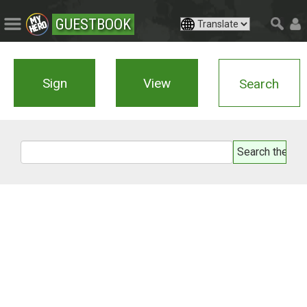
GUESTBOOK
Sign
View
Search