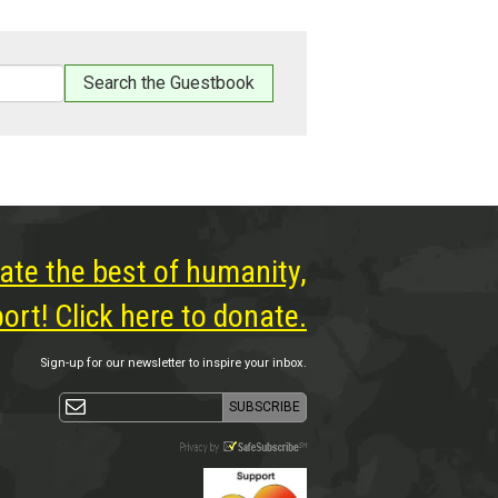
ate the best of humanity,
rt! Click here to donate.
Sign-up for our newsletter to inspire your inbox.