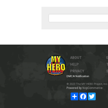
ABOUT
HELP
PRIVACY
DMCA Notification
© 2023 The MY HERO Project, Inc. 
Powered by
NopCommerce
Share
Facebook
Twitter