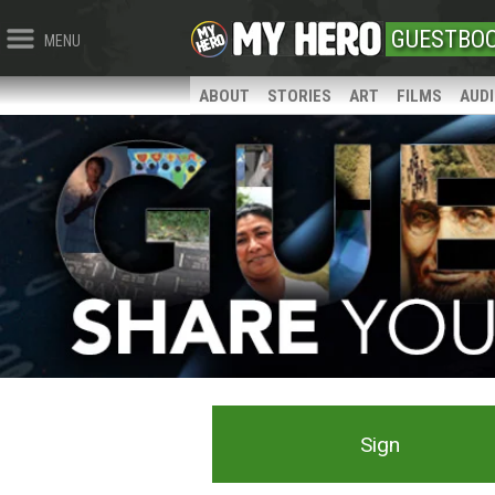
GUESTBO
MENU
ABOUT
STORIES
ART
FILMS
AUD
Sign