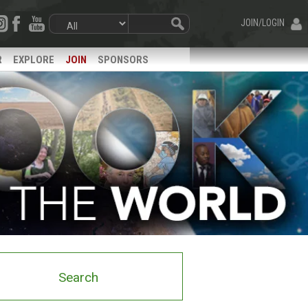
JOIN/LOGIN
R
EXPLORE
JOIN
SPONSORS
Search