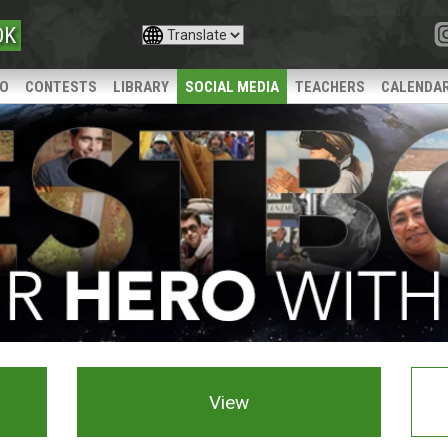
OK
IO
CONTESTS
LIBRARY
SOCIAL MEDIA
TEACHERS
CALENDA
View