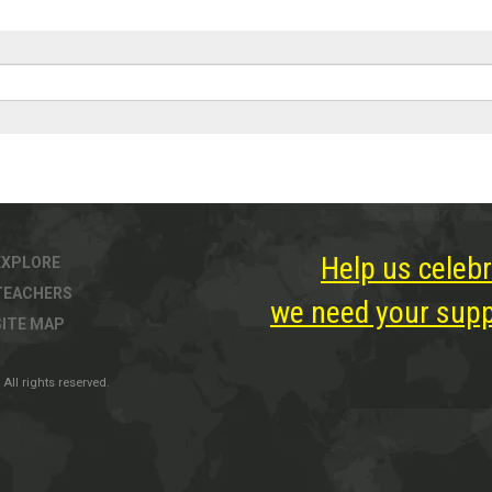
Help us celebr
EXPLORE
TEACHERS
we need your suppo
SITE MAP
All rights reserved.