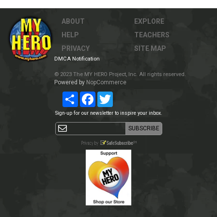
ABOUT
EXPLORE
HELP
TEACHERS
PRIVACY
SITE MAP
DMCA Notification
© 2023 The MY HERO Project, Inc. All rights reserved.
Powered by
NopCommerce
Share
Facebook
Twitter
Sign-up for our newsletter to inspire your inbox.