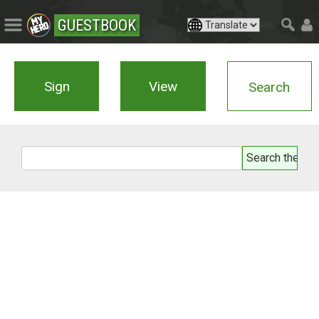
GUESTBOOK
Sign
View
Search