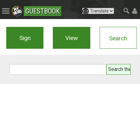
GUESTBOOK
Sign
View
Search