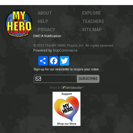
ABOUT
EXPLORE
HELP
TEACHERS
PRIVACY
SITE MAP
DMCA Notification
© 2023 The MY HERO Project, Inc. All rights reserved.
Powered by
NopCommerce
Share
Facebook
Twitter
Sign-up for our newsletter to inspire your inbox.