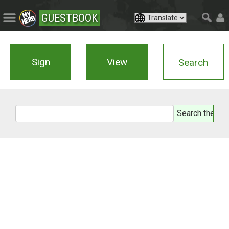
GUESTBOOK
Sign
View
Search