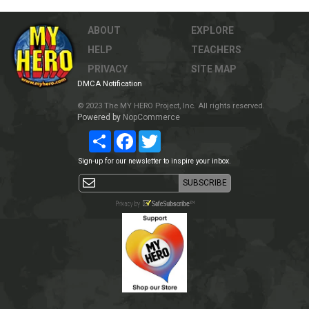
ABOUT
EXPLORE
HELP
TEACHERS
PRIVACY
SITE MAP
DMCA Notification
© 2023 The MY HERO Project, Inc. All rights reserved.
Powered by
NopCommerce
Share
Facebook
Twitter
Sign-up for our newsletter to inspire your inbox.