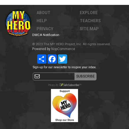
ABOUT
EXPLORE
HELP
TEACHERS
PRIVACY
SITE MAP
DMCA Notification
© 2023 The MY HERO Project, Inc. All rights reserved.
Powered by
NopCommerce
Share
Facebook
Twitter
Sign-up for our newsletter to inspire your inbox.