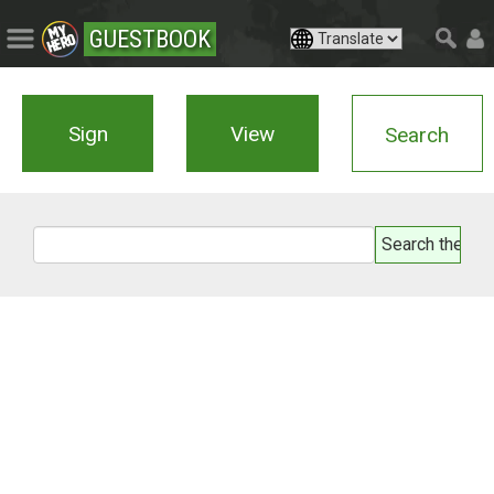
GUESTBOOK
Sign
View
Search