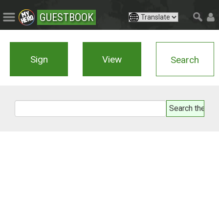
GUESTBOOK
Sign
View
Search