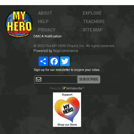
ABOUT
EXPLORE
HELP
TEACHERS
PRIVACY
SITE MAP
DMCA Notification
© 2023 The MY HERO Project, Inc. All rights reserved.
Powered by
NopCommerce
Share
Facebook
Twitter
Sign-up for our newsletter to inspire your inbox.