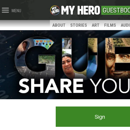
GUESTBO
MENU
ABOUT
STORIES
ART
FILMS
AUD
Sign