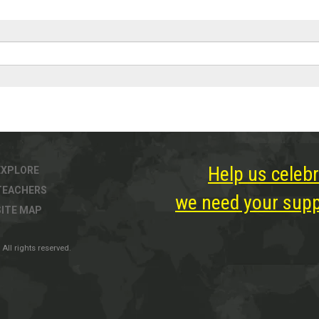
Help us celebr
EXPLORE
TEACHERS
we need your suppo
SITE MAP
All rights reserved.