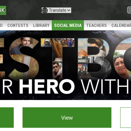
OK
IO
CONTESTS
LIBRARY
SOCIAL MEDIA
TEACHERS
CALENDA
View