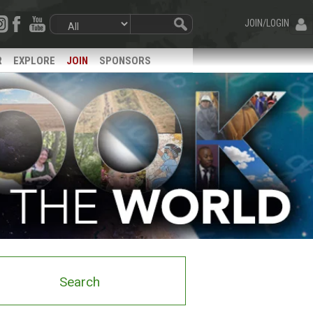
JOIN/LOGIN
R
EXPLORE
JOIN
SPONSORS
Search