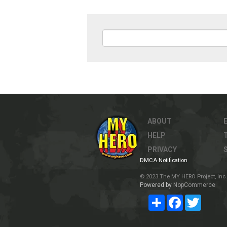
ABOUT
HELP
PRIVACY
DMCA Notification
© 2023 The MY HERO Project, Inc. 
Powered by
NopCommerce
Share
Facebook
Twitter