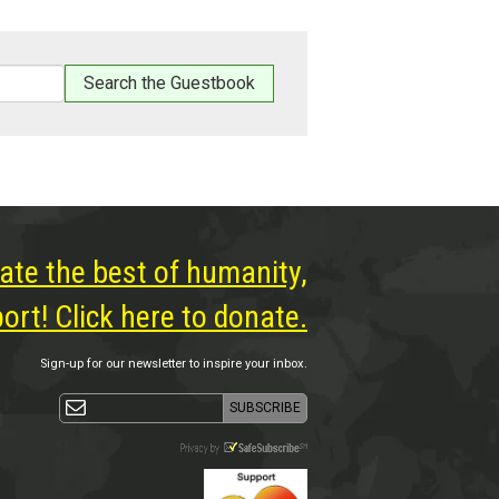
ate the best of humanity,
rt! Click here to donate.
Sign-up for our newsletter to inspire your inbox.