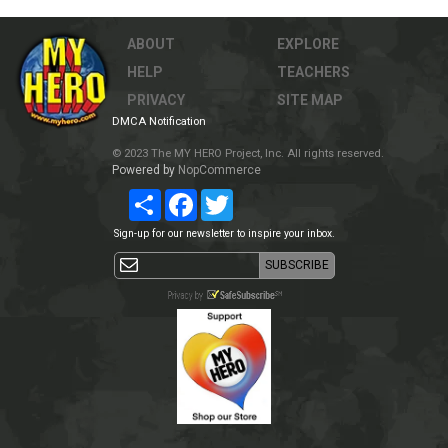
ABOUT
EXPLORE
HELP
TEACHERS
PRIVACY
SITE MAP
DMCA Notification
© 2023 The MY HERO Project, Inc. All rights reserved.
Powered by
NopCommerce
Share
Facebook
Twitter
Sign-up for our newsletter to inspire your inbox.