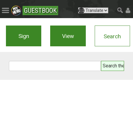
GUESTBOOK
Sign
View
Search