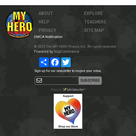
ABOUT
EXPLORE
HELP
TEACHERS
PRIVACY
SITE MAP
DMCA Notification
© 2023 The MY HERO Project, Inc. All rights reserved.
Powered by
NopCommerce
Share
Facebook
Twitter
Sign-up for our newsletter to inspire your inbox.