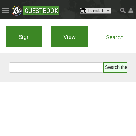
GUESTBOOK
Sign
View
Search