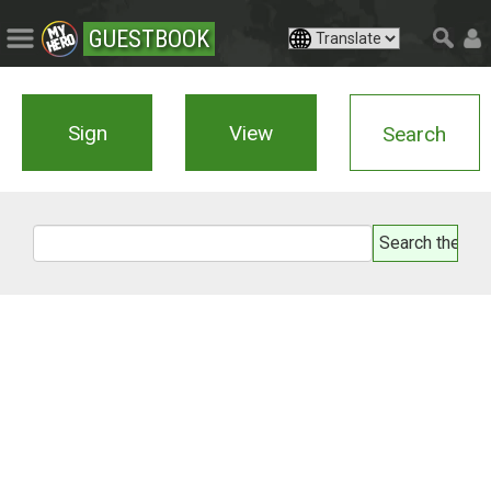
GUESTBOOK
Sign
View
Search