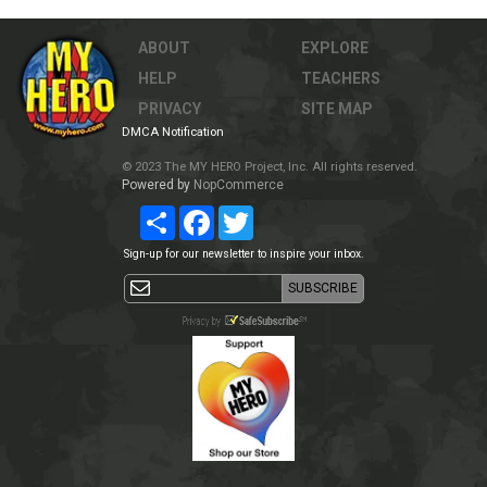
ABOUT
EXPLORE
HELP
TEACHERS
PRIVACY
SITE MAP
DMCA Notification
© 2023 The MY HERO Project, Inc. All rights reserved.
Powered by
NopCommerce
Share
Facebook
Twitter
Sign-up for our newsletter to inspire your inbox.