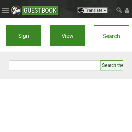
GUESTBOOK
Sign
View
Search