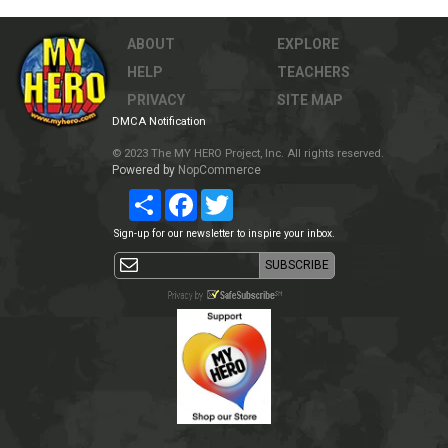
ABOUT
EXPLORE
HELP
TEACHERS
PRIVACY
SITE MAP
DMCA Notification
© 2023 The MY HERO Project, Inc. All rights reserved.
Powered by
NopCommerce
Share
Facebook
Twitter
Sign-up for our newsletter to inspire your inbox.