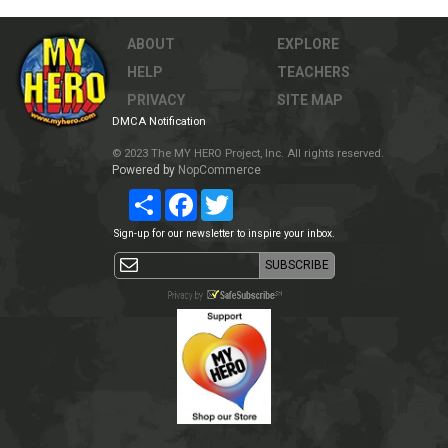
ABOUT
EXPLORE
HELP
TEACHERS
PRIVACY
SITE MAP
DMCA Notification
© 2023 The MY HERO Project, Inc. All rights reserved.
Powered by
NopCommerce
Share
Facebook
Twitter
Sign-up for our newsletter to inspire your inbox.