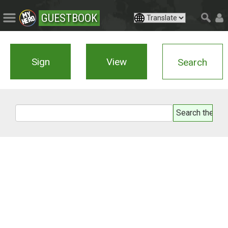
GUESTBOOK
Sign
View
Search