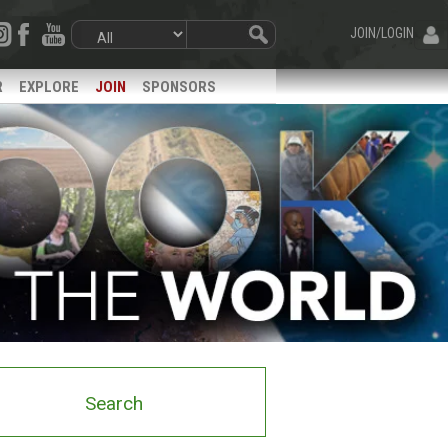
JOIN/LOGIN
R
EXPLORE
JOIN
SPONSORS
Search