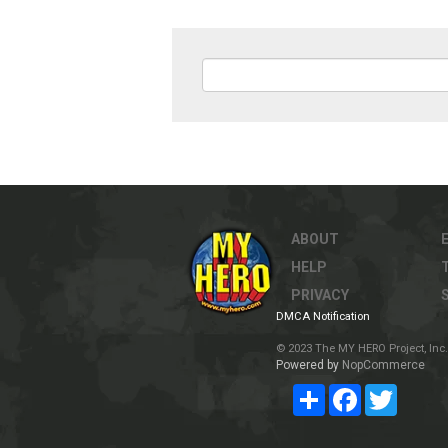
ABOUT
HELP
PRIVACY
DMCA Notification
© 2023 The MY HERO Project, Inc. 
Powered by
NopCommerce
Share
Facebook
Twitter