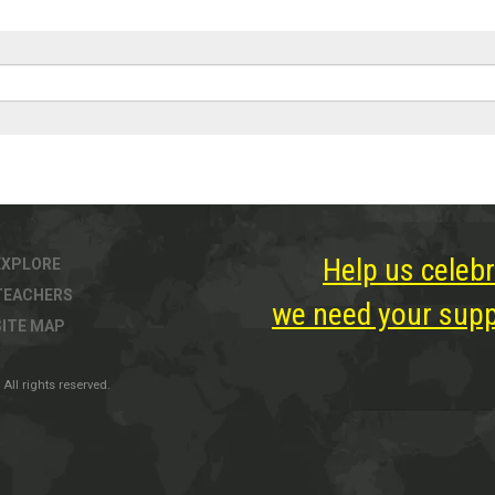
Help us celebr
EXPLORE
TEACHERS
we need your suppo
SITE MAP
All rights reserved.