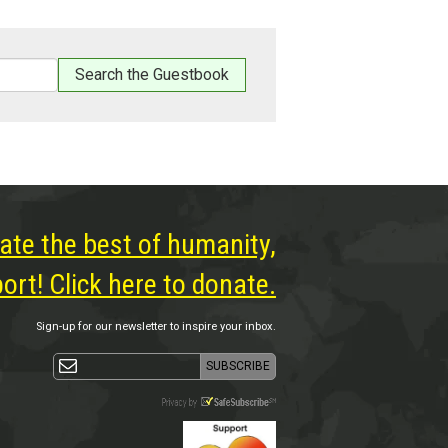
ate the best of humanity,
rt! Click here to donate.
Sign-up for our newsletter to inspire your inbox.