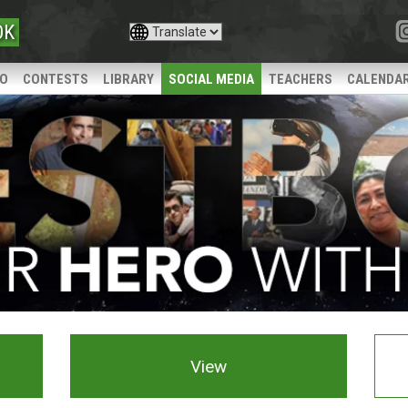
OK
IO
CONTESTS
LIBRARY
SOCIAL MEDIA
TEACHERS
CALENDA
View