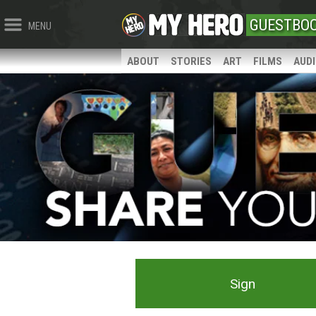
GUESTBO
MENU
ABOUT
STORIES
ART
FILMS
AUD
Sign