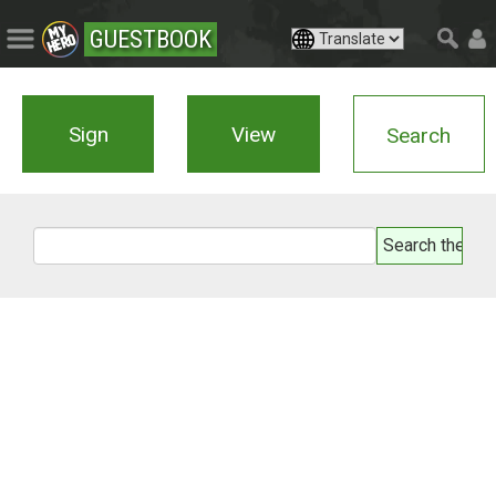
GUESTBOOK
Sign
View
Search