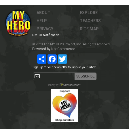
ABOUT
EXPLORE
HELP
TEACHERS
PRIVACY
SITE MAP
DMCA Notification
© 2023 The MY HERO Project, Inc. All rights reserved.
Powered by
NopCommerce
Share
Facebook
Twitter
Sign-up for our newsletter to inspire your inbox.