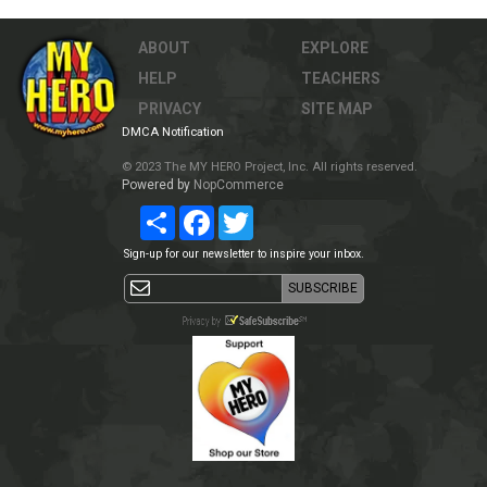
ABOUT
EXPLORE
HELP
TEACHERS
PRIVACY
SITE MAP
DMCA Notification
© 2023 The MY HERO Project, Inc. All rights reserved.
Powered by
NopCommerce
Share
Facebook
Twitter
Sign-up for our newsletter to inspire your inbox.