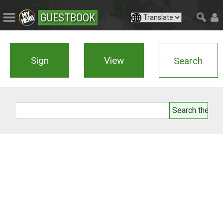
GUESTBOOK
Sign
View
Search