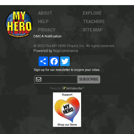
ABOUT
EXPLORE
HELP
TEACHERS
PRIVACY
SITE MAP
DMCA Notification
© 2023 The MY HERO Project, Inc. All rights reserved.
Powered by
NopCommerce
Share
Facebook
Twitter
Sign-up for our newsletter to inspire your inbox.