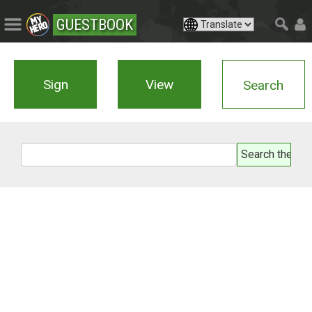
GUESTBOOK
Sign
View
Search