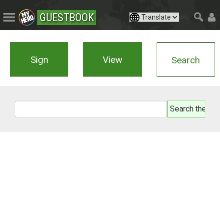
GUESTBOOK
Sign
View
Search