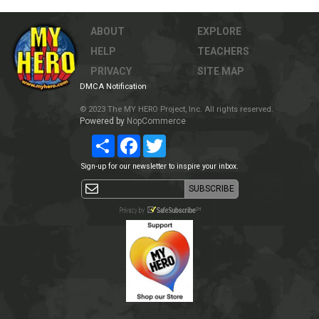
ABOUT
EXPLORE
HELP
TEACHERS
PRIVACY
SITE MAP
DMCA Notification
© 2023 The MY HERO Project, Inc. All rights reserved.
Powered by
NopCommerce
Share
Facebook
Twitter
Sign-up for our newsletter to inspire your inbox.