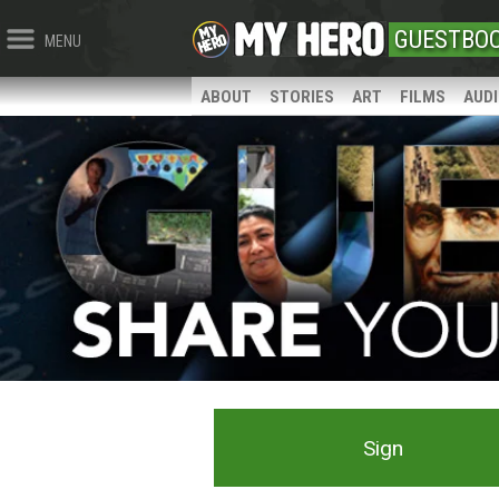
GUESTBO
MENU
ABOUT
STORIES
ART
FILMS
AUD
Sign