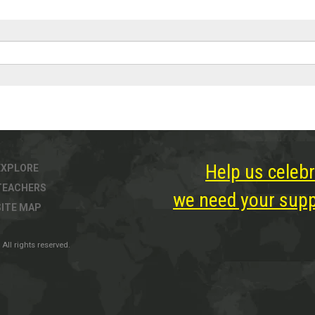
Help us celebr
EXPLORE
TEACHERS
we need your suppo
SITE MAP
All rights reserved.