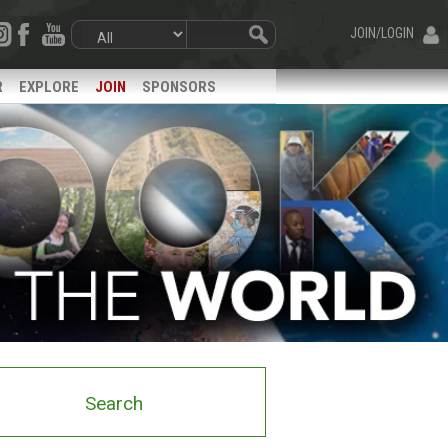
JOIN/LOGIN
R
EXPLORE
JOIN
SPONSORS
Search