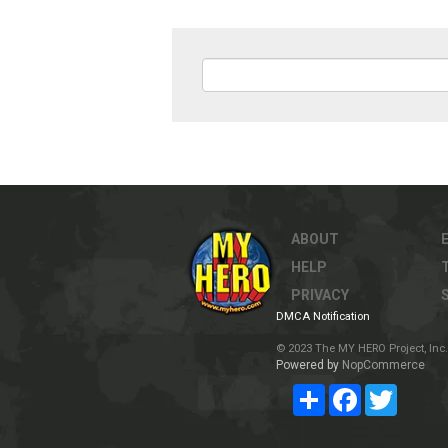
ABOUT
HELP
PRIVACY
DMCA Notification
© 2023 The MY HERO Project, Inc. 
Powered by
NopCommerce
Share
Facebook
Twitter