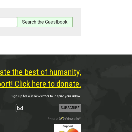
ate the best of humanity,
rt! Click here to donate.
Sign-up for our newsletter to inspire your inbox.