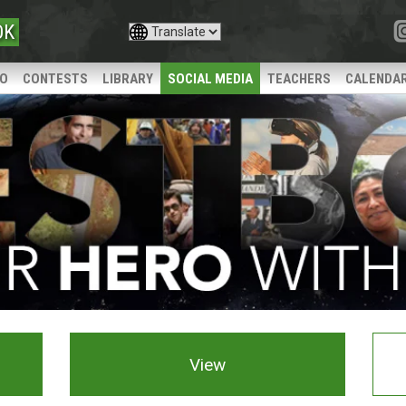
OK
IO
CONTESTS
LIBRARY
SOCIAL MEDIA
TEACHERS
CALENDA
View