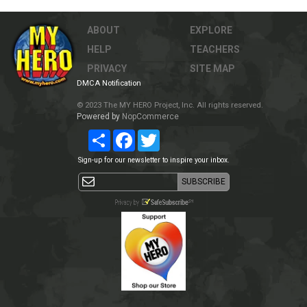
ABOUT
EXPLORE
HELP
TEACHERS
PRIVACY
SITE MAP
DMCA Notification
© 2023 The MY HERO Project, Inc. All rights reserved.
Powered by
NopCommerce
Share
Facebook
Twitter
Sign-up for our newsletter to inspire your inbox.