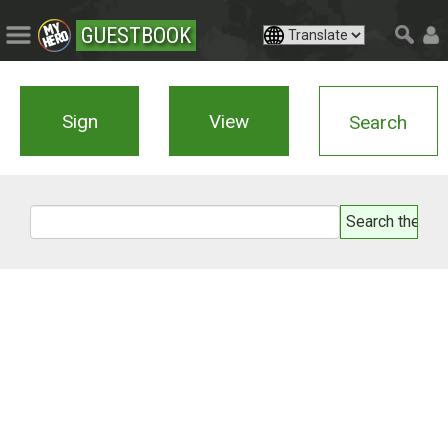
GUESTBOOK
Sign
View
Search